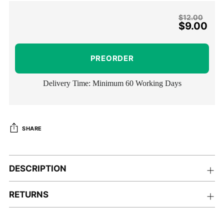
Regular
$12.00
$9.00
price
PREORDER
Delivery Time: Minimum 60 Working Days
SHARE
Adding
product
DESCRIPTION
to
your
RETURNS
cart