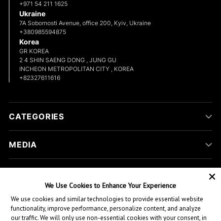
+971 54 211 1625
Ukraine
7A Sobornosti Avenue, office 200, Kyiv, Ukraine
+380985594875
Korea
GR KOREA
2 4 SHIN SAENG DONG , JUNG GU
INCHEON METROPOLITAN CITY , KOREA
+82327611616
CATEGORIES
MEDIA
COMPANY
We Use Cookies to Enhance Your Experience
We use cookies and similar technologies to provide essential website
CUSTOMER HELP
functionality, improve performance, personalize content, and analyze
our traffic. We will only use non-essential cookies with your consent, in