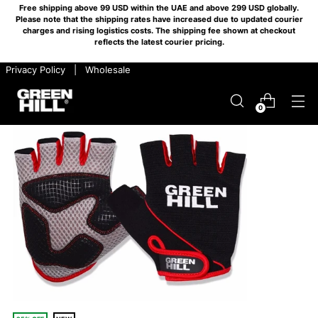
Free shipping above 99 USD within the UAE and above 299 USD globally.
Please note that the shipping rates have increased due to updated courier
charges and rising logistics costs. The shipping fee shown at checkout
reflects the latest courier pricing.
​ ​ Privacy Policy
​ ​ |
​ ​ Wholesale
0