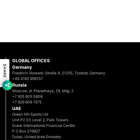
GLOBAL OFFICES
SHARE
Germany
Friedrich-Vorwerk-Straße 4, 21255, Tostedt, Germany
+49 4182 959157
Russia
Moscow, st. Planetnaya, 29, bldg. 2
+7 925 805 0808
+7 929 606 1575
UAE
Green Hill Sports Ltd
Unit P2 03 Level 2, Park Towers
Dubai International Financial Centre
P O Box 376927
Dubai, United Arab Emirates