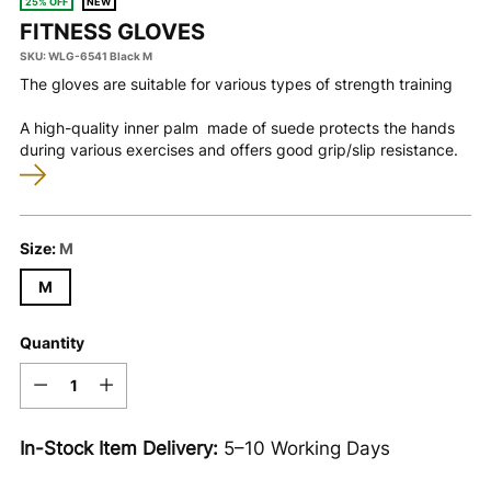
25% OFF
NEW
FITNESS GLOVES
SKU: WLG-6541 Black M
The gloves are suitable for various types of strength training
A high-quality inner
palm
made of suede protects the hands
during various exercises and offers good grip/slip resistance.
Size:
M
M
Quantity
Quantity
In-Stock Item Delivery:
5–10 Working Days