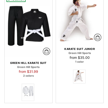
KARATE SUIT JUNIOR
Green Hill Sports
from
$35.00
1 color
GREEN HILL KARATE SUIT
Green Hill Sports
Regular
from
$31.99
price
2 colors