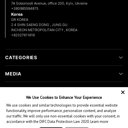
7A Sobornosti Avenue, office 200, Kyiv, Ukraine
+380985594875
Korea
GR KOREA
2 4 SHIN SAENG DONG , JUNG GU
INCHEON METROPOLITAN CITY , KOREA
+82327611616
CATEGORIES
MEDIA
COMPANY
We Use Cookies to Enhance Your Experience
We use cookies and similar technologies to provide essential website
CUSTOMER HELP
functionality, improve performance, personalize content, and analyze
our traffic. We will only use non-essential cookies with your consent, in
accordance with the DIFC Data Protection Law 2020.
Learn more
Copyright © 2026,
Green Hill Sports
. All rights reserved.