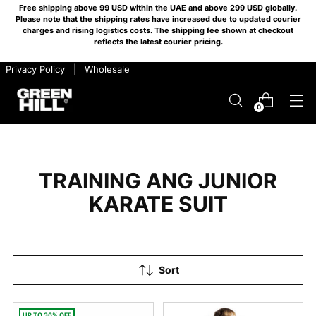
Free shipping above 99 USD within the UAE and above 299 USD globally.
Please note that the shipping rates have increased due to updated courier
charges and rising logistics costs. The shipping fee shown at checkout
reflects the latest courier pricing.
​ ​ Privacy Policy
​ ​ |
​ ​ Wholesale
0
TRAINING ANG JUNIOR
KARATE SUIT
Sort
UP TO 36% OFF