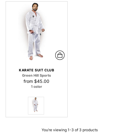
KARATE SUIT CLUB
Green Hill Sports
from
$45.00
1 color
You’re viewing 1-3 of 3 products