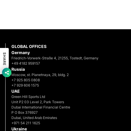
GLOBAL OFFICES
Germany
SHARE
Friedrich-Vorwerk-Straße 4, 21255, Tostedt, Germany
+49 4182 959157
Russia
Moscow, st. Planetnaya, 29, bldg. 2
+7 925 805 0808
+7 929 606 1575
UAE
Green Hill Sports Ltd
Unit P2 03 Level 2, Park Towers
Dubai International Financial Centre
P O Box 376927
Dubai, United Arab Emirates
+971 54 211 1625
Ukraine