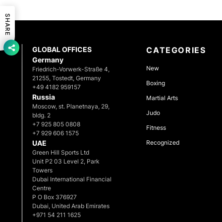
SHARE
GLOBAL OFFICES
CATEGORIES
Germany
New
Friedrich-Vorwerk-Straße 4,
21255, Tostedt, Germany
Boxing
+49 4182 959157
Russia
Martial Arts
Moscow, st. Planetnaya, 29,
Judo
bldg. 2
+7 925 805 0808
Fitness
+7 929 606 1575
UAE
Recognized
Green Hill Sports Ltd
Unit P2 03 Level 2, Park
Towers
Dubai International Financial
Centre
P O Box 376927
Dubai, United Arab Emirates
+971 54 211 1625