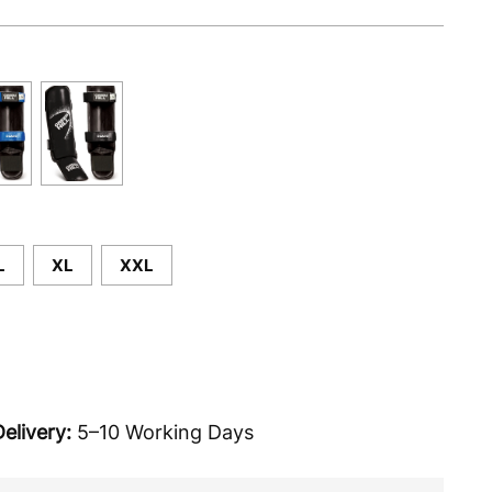
L
XL
XXL
elivery:
5–10 Working Days