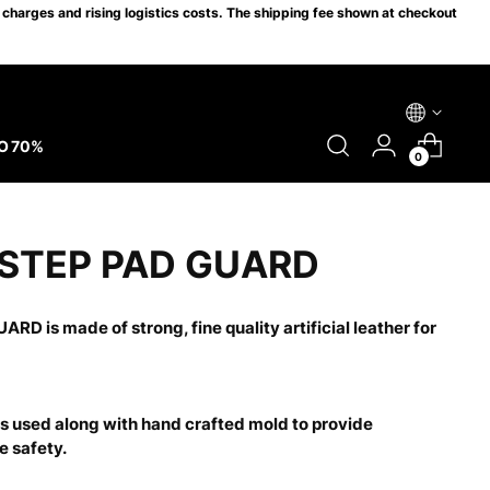
charges and rising logistics costs. The shipping fee shown at checkout
O 70%
0
NSTEP PAD GUARD
ARD is made of strong, fine quality artificial leather for
s used along with hand crafted mold to provide
 safety.