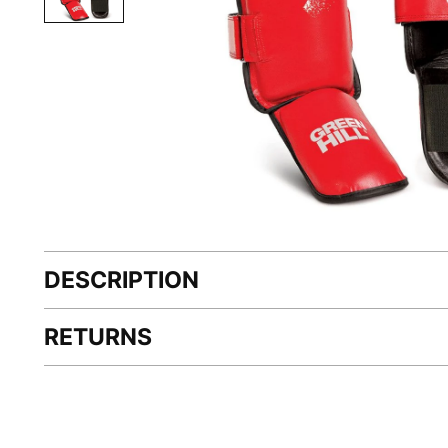
DESCRIPTION
RETURNS