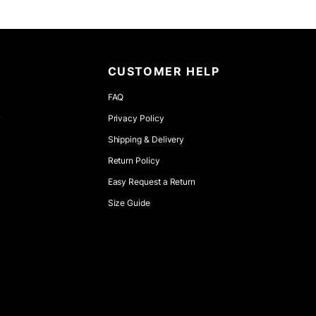
CUSTOMER HELP
FAQ
r
Privacy Policy
Shipping & Delivery
Return Policy
Easy Request a Return
Size Guide