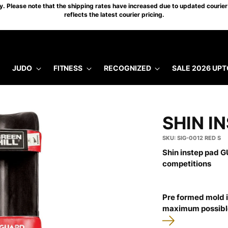
 Please note that the shipping rates have increased due to updated courier 
reflects the latest courier pricing.
JUDO
FITNESS
RECOGNIZED
SALE 2026 UPT
SHIN I
SKU: SIG-0012 RED S
Shin instep pad GU
competitions
Pre formed mold i
maximum possible