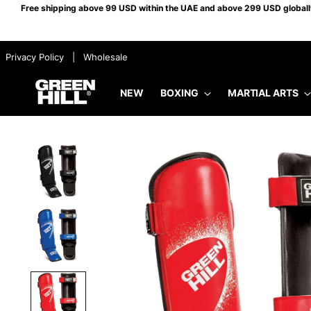
Free shipping above 99 USD within the UAE and above 299 USD globally.
​ ​ Privacy Policy
​ ​ |
​ ​ Wholesale
NEW
BOXING
MARTIAL ARTS