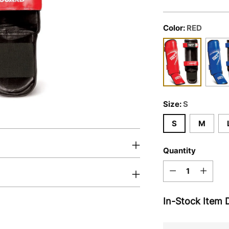
Color:
RED
Size:
S
S
M
Quantity
Quantity
In-Stock Item D