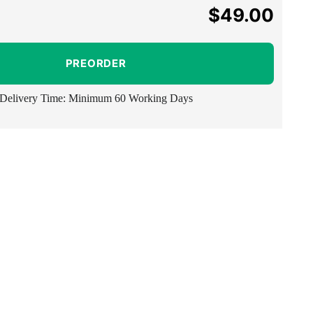
$49.00
Regular
price
PREORDER
Delivery Time: Minimum 60 Working Days