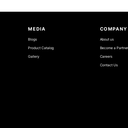
MEDIA
COMPANY
Blogs
About us
Product Catalog
Become a Partne
Gallery
Careers
Contact Us