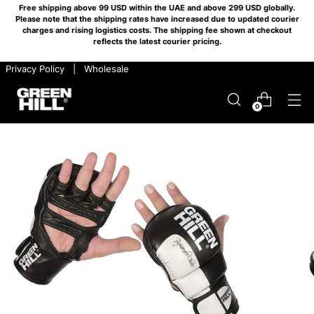
Free shipping above 99 USD within the UAE and above 299 USD globally.
Please note that the shipping rates have increased due to updated courier
charges and rising logistics costs. The shipping fee shown at checkout
reflects the latest courier pricing.
​ ​ Privacy Policy
​ ​ |
​ ​ Wholesale
0