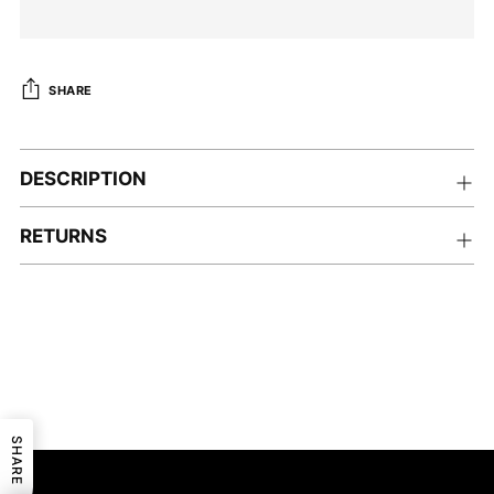
SHARE
Adding
product
DESCRIPTION
to
your
RETURNS
cart
SHARE