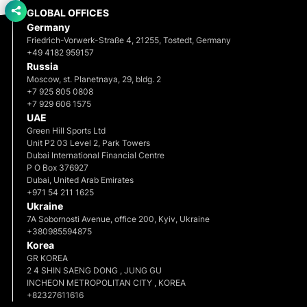
GLOBAL OFFICES
Germany
Friedrich-Vorwerk-Straße 4, 21255, Tostedt, Germany
+49 4182 959157
Russia
Moscow, st. Planetnaya, 29, bldg. 2
+7 925 805 0808
+7 929 606 1575
UAE
Green Hill Sports Ltd
Unit P2 03 Level 2, Park Towers
Dubai International Financial Centre
P O Box 376927
Dubai, United Arab Emirates
+971 54 211 1625
Ukraine
7A Sobornosti Avenue, office 200, Kyiv, Ukraine
+380985594875
Korea
GR KOREA
2 4 SHIN SAENG DONG , JUNG GU
INCHEON METROPOLITAN CITY , KOREA
+82327611616