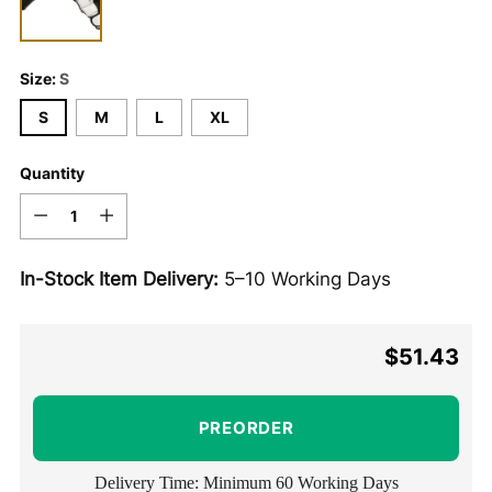
Size:
S
S
M
L
XL
Quantity
Quantity
In-Stock Item Delivery:
5–10 Working Days
$51.43
Regular
price
PREORDER
Delivery Time: Minimum 60 Working Days