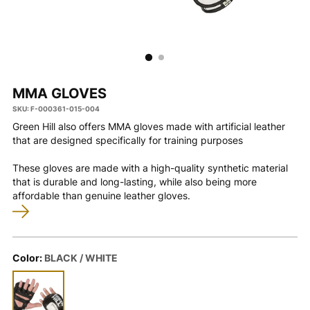
MMA GLOVES
SKU: F-000361-015-004
Green Hill also offers MMA gloves made with artificial leather
that are designed specifically for training purposes
These gloves are made with a high-quality synthetic material
that is durable and long-lasting, while also being more
affordable than genuine leather gloves.
Color:
BLACK / WHITE