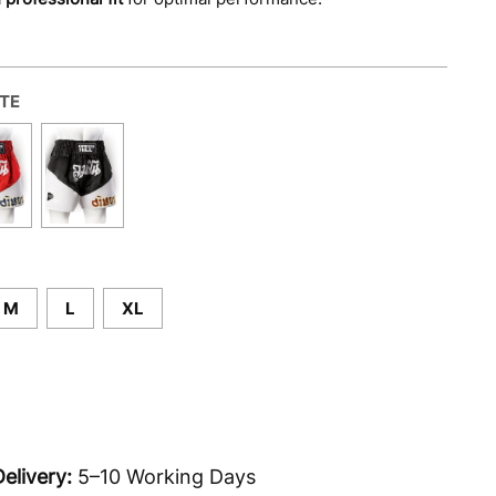
ITE
M
L
XL
elivery:
5–10 Working Days