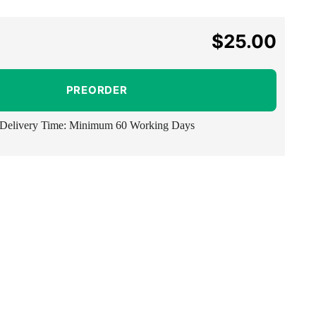
$25.00
Regular
price
PREORDER
Delivery Time: Minimum 60 Working Days