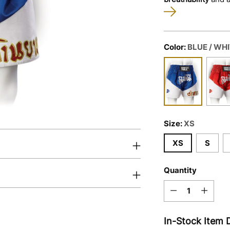
Color:
BLUE / WH
Size:
XS
XS
S
Quantity
Quantity
In-Stock Item D