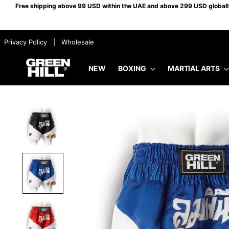
Free shipping above 99 USD within the UAE and above 299 USD globally.
​ ​ Privacy Policy
​ ​ |
​ ​ Wholesale
NEW
BOXING
MARTIAL ARTS