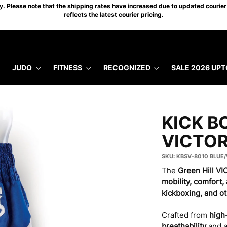
 Please note that the shipping rates have increased due to updated courier 
reflects the latest courier pricing.
JUDO
FITNESS
RECOGNIZED
SALE 2026 UPT
KICK B
VICTO
SKU: KBSV-8010 BLUE
The
Green Hill V
mobility, comfort, 
kickboxing, and o
Crafted from
high-
breathability
and 