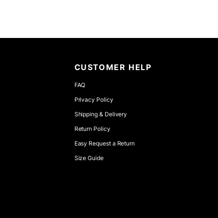
CUSTOMER HELP
FAQ
r
Privacy Policy
Shipping & Delivery
Return Policy
Easy Request a Return
Size Guide