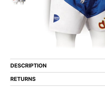
DESCRIPTION
RETURNS