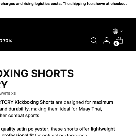
charges and rising logistics costs. The shipping fee shown at checkout
O 70%
0
OXING SHORTS
RY
/WHITE XS
ICTORY Kickboxing Shorts
are designed for
maximum
and durability
, making them ideal for
Muay Thai,
ther combat sports
quality satin polyester
, these shorts offer
lightweight
a
professional fit
for optimal performance.