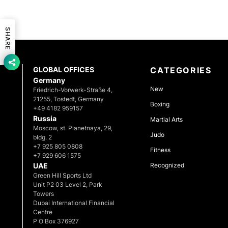
SHARE
GLOBAL OFFICES
CATEGORIES
Germany
New
Friedrich-Vorwerk-Straße 4,
21255, Tostedt, Germany
Boxing
+49 4182 959157
Russia
Martial Arts
Moscow, st. Planetnaya, 29,
Judo
bldg. 2
+7 925 805 0808
Fitness
+7 929 606 1575
UAE
Recognized
Green Hill Sports Ltd
Unit P2 03 Level 2, Park
Towers
Dubai International Financial
Centre
P O Box 376927