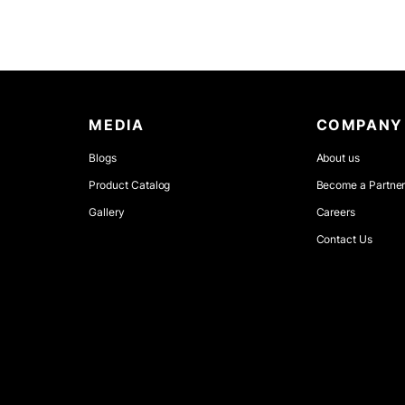
MEDIA
COMPANY
Blogs
About us
Product Catalog
Become a Partne
Gallery
Careers
Contact Us