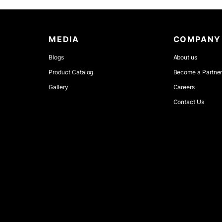
MEDIA
COMPANY
Blogs
About us
Product Catalog
Become a Partne
Gallery
Careers
Contact Us