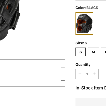
Color:
BLACK
Size:
S
S
M
Quantity
Quantity
In-Stock Item D