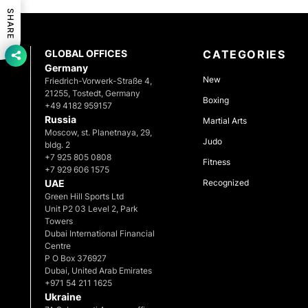
SHARE
GLOBAL OFFICES
CATEGORIES
Germany
New
Friedrich-Vorwerk-Straße 4,
21255, Tostedt, Germany
Boxing
+49 4182 959157
Russia
Martial Arts
Moscow, st. Planetnaya, 29,
Judo
bldg. 2
+7 925 805 0808
Fitness
+7 929 606 1575
UAE
Recognized
Green Hill Sports Ltd
Unit P2 03 Level 2, Park
Towers
Dubai International Financial
Centre
P O Box 376927
Dubai, United Arab Emirates
+971 54 211 1625
Ukraine