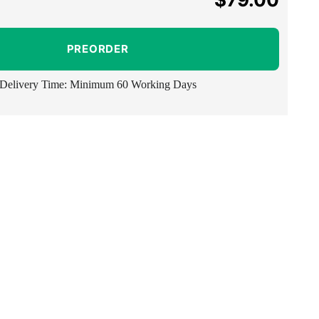
price
PREORDER
Delivery Time: Minimum 60 Working Days