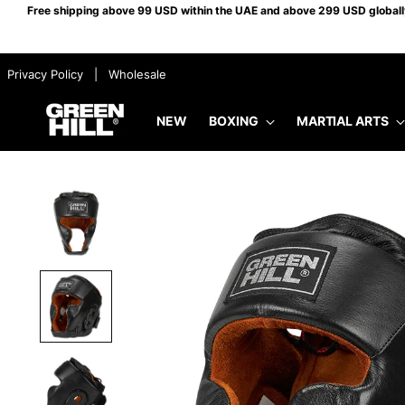
Free shipping above 99 USD within the UAE and above 299 USD globally.
​ ​ Privacy Policy
​ ​ |
​ ​ Wholesale
NEW
BOXING
MARTIAL ARTS