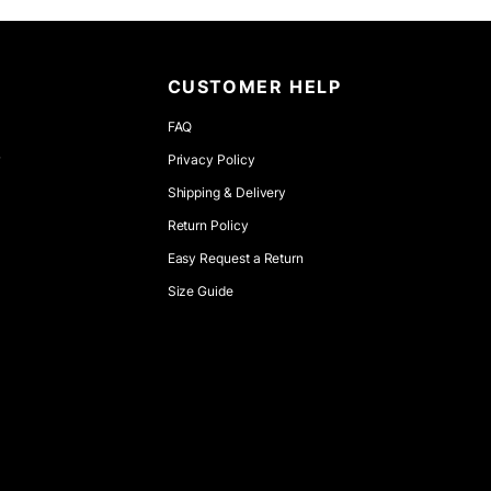
CUSTOMER HELP
FAQ
r
Privacy Policy
Shipping & Delivery
Return Policy
Easy Request a Return
Size Guide