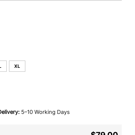
L
XL
elivery:
5–10 Working Days
$79.00
Regular