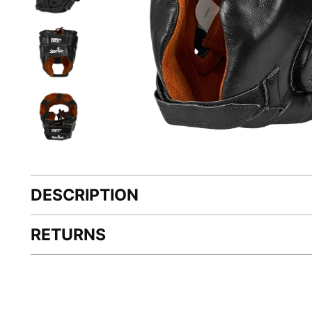
DESCRIPTION
RETURNS