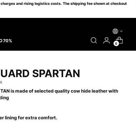
charges and rising logistics costs. The shipping fee shown at checkout
O 70%
0
GUARD SPARTAN
 S
AN is made of selected quality cow hide leather with
ding
r lining for extra comfort.