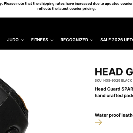
 Please note that the shipping rates have increased due to updated courier 
reflects the latest courier pricing.
JUDO
FITNESS
RECOGNIZED
SALE 2026 UPT
HEAD 
SKU: HGS-9029 BLACK
Head Guard SPART
hand crafted pad
Water proof leathe