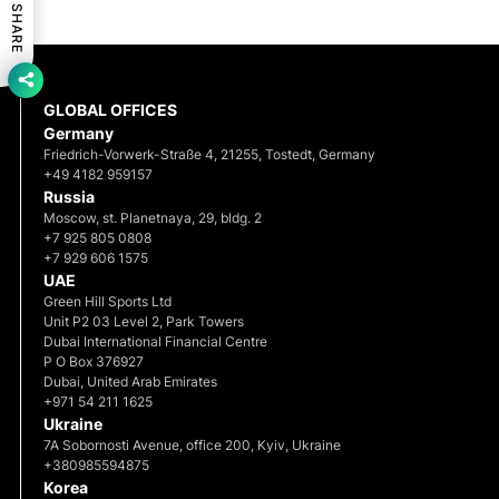
SHARE
GLOBAL OFFICES
Germany
Friedrich-Vorwerk-Straße 4, 21255, Tostedt, Germany
+49 4182 959157
Russia
Moscow, st. Planetnaya, 29, bldg. 2
+7 925 805 0808
+7 929 606 1575
UAE
Green Hill Sports Ltd
Unit P2 03 Level 2, Park Towers
Dubai International Financial Centre
P O Box 376927
Dubai, United Arab Emirates
+971 54 211 1625
Ukraine
7A Sobornosti Avenue, office 200, Kyiv, Ukraine
+380985594875
Korea