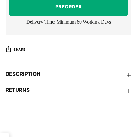
PREORDER
Delivery Time: Minimum 60 Working Days
SHARE
Adding
product
DESCRIPTION
to
your
RETURNS
cart