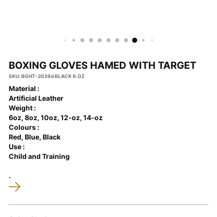
BOXING GLOVES HAMED WITH TARGET
SKU: BGHT-2036d BLACK 6.OZ
Material :
Artificial Leather
Weight :
6oz, 8oz, 10oz, 12-oz, 14-oz
Colours :
Red, Blue, Black
Use :
Child and Training
.