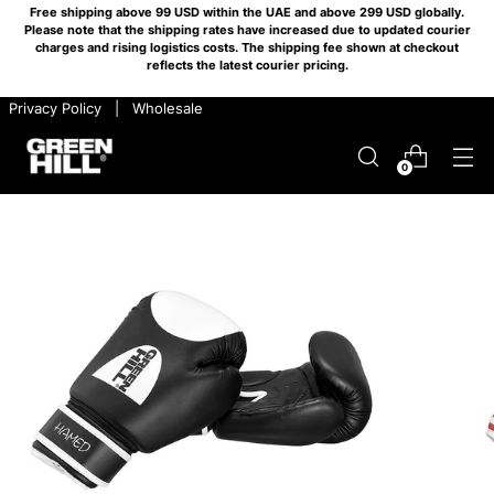
Free shipping above 99 USD within the UAE and above 299 USD globally.
Please note that the shipping rates have increased due to updated courier
charges and rising logistics costs. The shipping fee shown at checkout
reflects the latest courier pricing.
​ ​ Privacy Policy
​ ​ |
​ ​ Wholesale
0