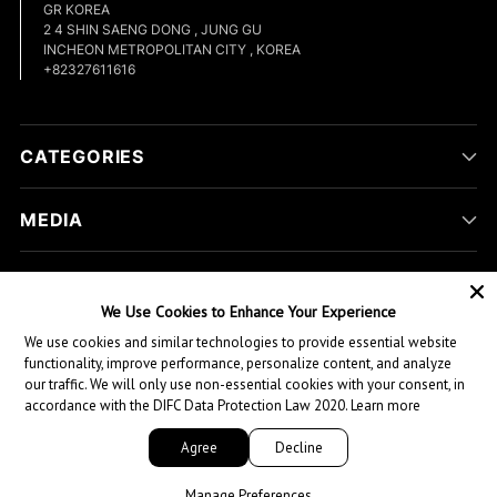
GR KOREA
2 4 SHIN SAENG DONG , JUNG GU
INCHEON METROPOLITAN CITY , KOREA
+82327611616
CATEGORIES
MEDIA
COMPANY
We Use Cookies to Enhance Your Experience
We use cookies and similar technologies to provide essential website
CUSTOMER HELP
functionality, improve performance, personalize content, and analyze
our traffic. We will only use non-essential cookies with your consent, in
accordance with the DIFC Data Protection Law 2020.
Learn more
Copyright © 2026,
Green Hill Sports
. All rights reserved.
Agree
Decline
1
Whatsapp
Manage Preferences