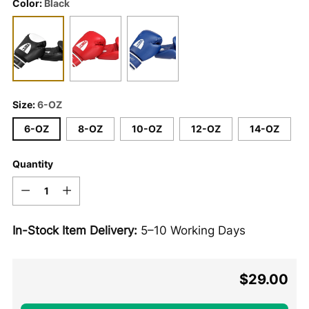
Color:
Black
Size:
6-OZ
6-OZ
8-OZ
10-OZ
12-OZ
14-OZ
Quantity
Quantity
In-Stock Item Delivery:
5–10 Working Days
$29.00
Regular
price